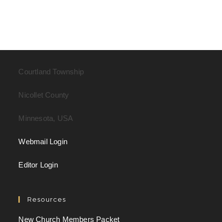
Courtland Township
Nicollet County
Minnesota, USA
Webmail Login
Editor Login
Resources
New Church Members Packet