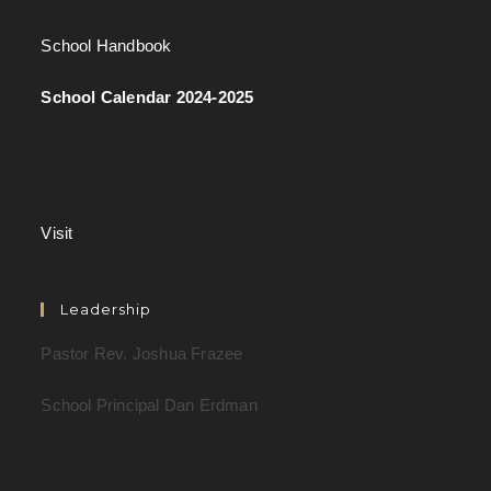
School Handbook
School Calendar 2024-2025
Visit
Leadership
Pastor Rev. Joshua Frazee
School Principal Dan Erdman