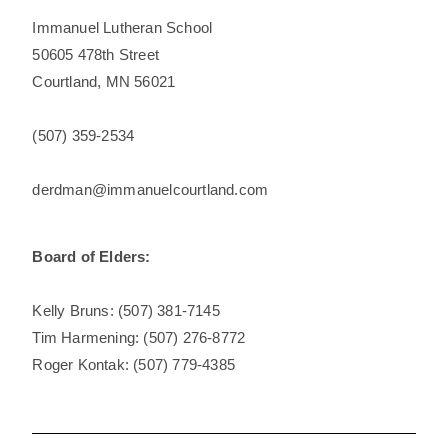
Immanuel Lutheran School
50605 478th Street
Courtland, MN 56021
(507) 359-2534
derdman@
immanuelcourtland.com
Board of Elders:
Kelly Bruns: (507) 381-7145
Tim Harmening: (507) 276-8772
Roger Kontak: (507) 779-4385