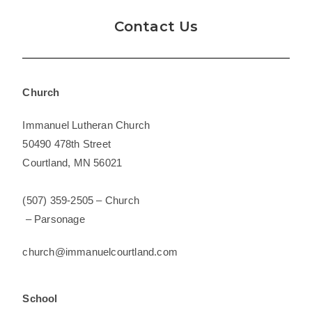
Contact Us
Church
Immanuel Lutheran Church
50490 478th Street
Courtland, MN 56021
(507) 359-2505 – Church
– Parsonage
church@
immanuelcourtland.com
School