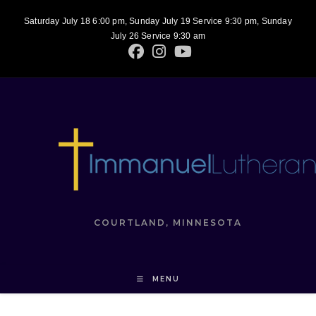
Saturday July 18 6:00 pm, Sunday July 19 Service 9:30 pm, Sunday
July 26 Service 9:30 am
COURTLAND, MINNESOTA
MENU